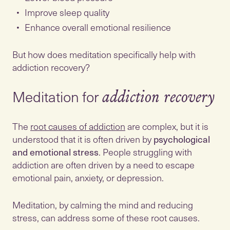
Improve sleep quality
Enhance overall emotional resilience
But how does meditation specifically help with
addiction recovery?
Meditation for
addiction recovery
The
root causes of addiction
are complex, but it is
understood that it is often driven by
psychological
and emotional stress
. People struggling with
addiction are often driven by a need to escape
emotional pain, anxiety, or depression.
Meditation, by calming the mind and reducing
stress, can address some of these root causes.