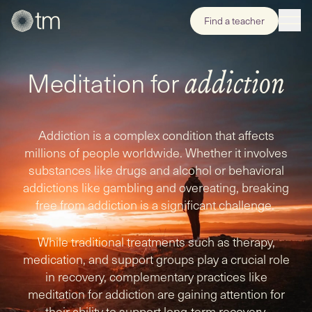
Find a teacher
Meditation for
addiction
Addiction is a complex condition that affects
millions of people worldwide. Whether it involves
substances like drugs and alcohol or behavioral
addictions like gambling and overeating, breaking
free from addiction is a significant challenge.
While traditional treatments such as therapy,
medication, and support groups play a crucial role
in recovery, complementary practices like
meditation for addiction are gaining attention for
their ability to support long-term recovery.