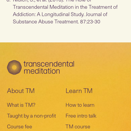
Transcendental Meditation in the Treatment of
Addiction: A Longitudinal Study. Journal of
Substance Abuse Treatment. 87:23-30
About TM
Learn TM
What is TM?
How to learn
Taught by a non-profit
Free intro talk
Course fee
TM course