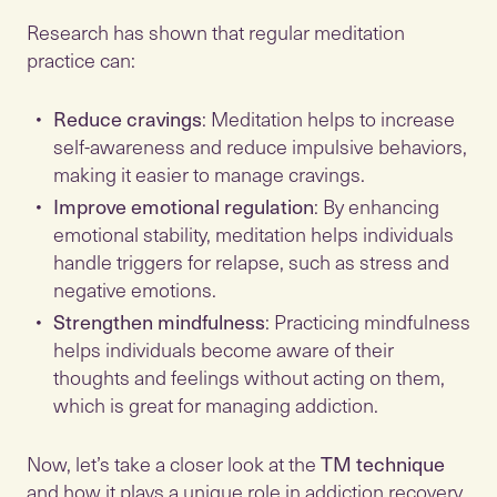
Research has shown that regular meditation
practice can:
Reduce cravings
: Meditation helps to increase
self-awareness and reduce impulsive behaviors,
making it easier to manage cravings.
Improve emotional regulation
: By enhancing
emotional stability, meditation helps individuals
handle triggers for relapse, such as stress and
negative emotions.
Strengthen mindfulness
: Practicing mindfulness
helps individuals become aware of their
thoughts and feelings without acting on them,
which is great for managing addiction.
Now, let’s take a closer look at the
TM technique
and how it plays a unique role in addiction recovery.