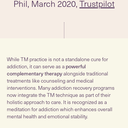
Phil, March 2020,
Trustpilot
While TM practice is not a standalone cure for
addiction, it can serve as a
powerful
complementary therapy
alongside traditional
treatments like counseling and medical
interventions. Many addiction recovery programs
now integrate the TM technique as part of their
holistic approach to care. It is recognized as a
meditation for addiction which enhances overall
mental health and emotional stability.