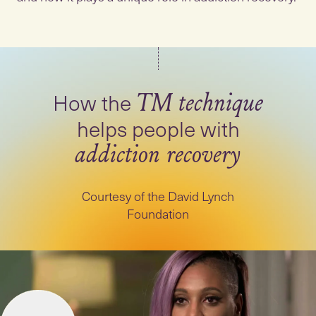
How the
TM technique
helps people with
addiction recovery
Courtesy of the David Lynch
Foundation