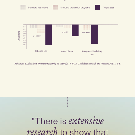
"There is
extensive
to show that
research