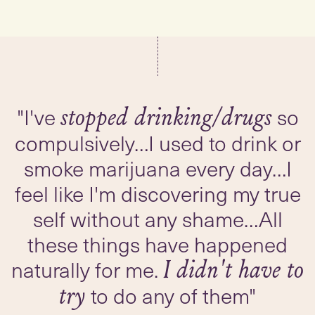
"I've
so
stopped drinking/drugs
compulsively…I used to drink or
smoke marijuana every day…I
feel like I'm discovering my true
self without any shame…All
these things have happened
naturally for me.
I didn't have to
to do any of them"
try