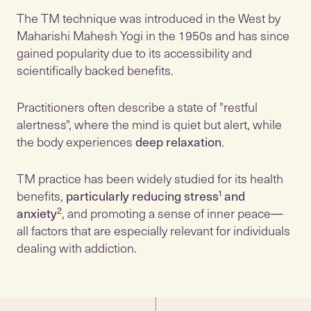
The TM technique was introduced in the West by
Maharishi Mahesh Yogi in the 1950s and has since
gained popularity due to its accessibility and
scientifically backed benefits.
Practitioners often describe a state of "restful
alertness", where the mind is quiet but alert, while
the body experiences
deep relaxation
.
TM practice has been widely studied for its health
benefits,
particularly reducing stress
¹
and
anxiety
², and promoting a sense of inner peace—
all factors that are especially relevant for individuals
dealing with addiction.