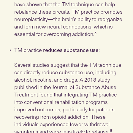
have shown that the TM technique can help
rebalance these circuits. TM practice promotes
neuroplasticity—the brain’s ability to reorganize
and form new neural connections, which is
essential for overcoming addiction.⁵
TM practice
reduces substance use
:
Several studies suggest that the TM technique
can directly reduce substance use, including
alcohol, nicotine, and drugs. A 2018 study
published in the Journal of Substance Abuse
Treatment found that integrating TM practice
into conventional rehabilitation programs
improved outcomes, particularly for patients
recovering from opioid addiction. These
individuals experienced fewer withdrawal
symptoms and were less likely to relapse.⁶