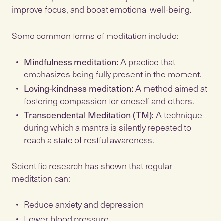
improve focus, and boost emotional well-being.
Some common forms of meditation include:
Mindfulness meditation:
A practice that
emphasizes being fully present in the moment.
Loving-kindness meditation:
A method aimed at
fostering compassion for oneself and others.
Transcendental Meditation (TM):
A technique
during which a mantra is silently repeated to
reach a state of restful awareness.
Scientific research has shown that regular
meditation can:
Reduce anxiety and depression
Lower blood pressure