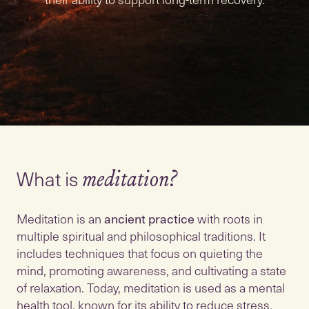
What is
meditation?
Meditation is an
ancient practice
with roots in
multiple spiritual and philosophical traditions. It
includes techniques that focus on quieting the
mind, promoting awareness, and cultivating a state
of relaxation. Today, meditation is used as a mental
health tool, known for its ability to reduce stress,