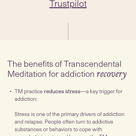
Trustpilot
The benefits of Transcendental
Meditation for addiction
recovery
TM practice
reduces stress
—a key trigger for
addiction:
Stress is one of the primary drivers of addiction
and relapse. People often turn to addictive
substances or behaviors to cope with