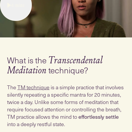
4
mins
What is the
Transcendental
technique?
Meditation
The
TM technique
is a simple practice that involves
silently repeating a specific mantra for 20 minutes,
twice a day. Unlike some forms of meditation that
require focused attention or controlling the breath,
TM practice allows the mind to
effortlessly settle
into a deeply restful state.