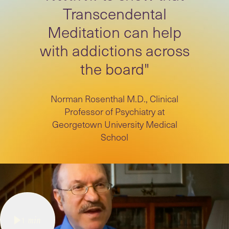
Transcendental
Meditation can help
with addictions across
the board"
Norman Rosenthal M.D., Clinical
Professor of Psychiatry at
Georgetown University Medical
School
1
min