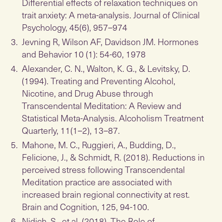
Differential effects of relaxation techniques on
trait anxiety: A meta-analysis. Journal of Clinical
Psychology, 45(6), 957–974
Jevning R, Wilson AF, Davidson JM. Hormones
and Behavior 10 (1): 54-60, 1978
Alexander, C. N., Walton, K. G., & Levitsky, D.
(1994). Treating and Preventing Alcohol,
Nicotine, and Drug Abuse through
Transcendental Meditation: A Review and
Statistical Meta-Analysis. Alcoholism Treatment
Quarterly, 11(1–2), 13–87.
Mahone, M. C., Ruggieri, A., Budding, D.,
Felicione, J., & Schmidt, R. (2018). Reductions in
perceived stress following Transcendental
Meditation practice are associated with
increased brain regional connectivity at rest.
Brain and Cognition, 125, 94-100.
Nidich, S., et al. (2018). The Role of