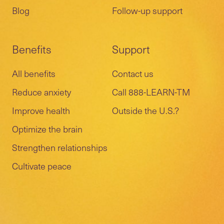
Blog
Follow-up support
Benefits
Support
All benefits
Contact us
Reduce anxiety
Call 888-LEARN-TM
Improve health
Outside the U.S.?
Optimize the brain
Strengthen relationships
Cultivate peace