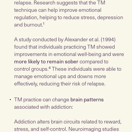
relapse. Research suggests that the TM
technique can help improve emotional
regulation, helping to reduce stress, depression
and burnout.¹
A study conducted by Alexander et al. (1994)
found that individuals practicing TM showed
improvements in emotional well-being and were
more likely to remain sober
compared to
control groups.⁴ These individuals were able to
manage emotional ups and downs more
effectively, reducing their risk of relapse.
TM practice can change
brain patterns
associated with addiction:
Addiction alters brain circuits related to reward,
stress, and self-control. Neuroimaging studies