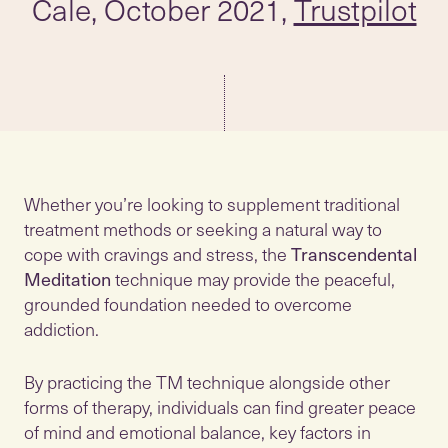
Cale, October 2021,
Trustpilot
Whether you’re looking to supplement traditional
treatment methods or seeking a natural way to
cope with cravings and stress, the
Transcendental
Meditation
technique may provide the peaceful,
grounded foundation needed to overcome
addiction.
By practicing the TM technique alongside other
forms of therapy, individuals can find greater peace
of mind and emotional balance, key factors in