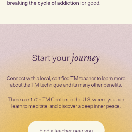
breaking the cycle of addiction
for good.
Start your
journey
Connect with a local, certified TM teacher to learn more
about the TM technique and its many other benefits.
There are 170+ TM Centers in the U.S. where you can
learn to meditate, and discover a deep inner peace.
Find a teacher near you