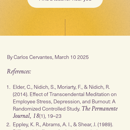
By Carlos Cervantes, March 10 2025
References:
Elder, C., Nidich, S., Moriarty, F., & Nidich, R.
(2014). Effect of Transcendental Meditation on
Employee Stress, Depression, and Burnout: A
Randomized Controlled Study.
The Permanente
(1), 19–23
Journal, 18
Eppley, K. R., Abrams, A. I., & Shear, J. (1989).