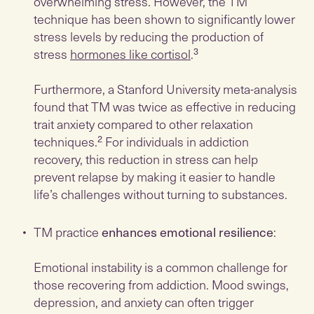
overwhelming stress. However, the TM
technique has been shown to significantly lower
stress levels by reducing the production of
stress
hormones like cortisol
.³
Furthermore, a Stanford University meta-analysis
found that TM was twice as effective in reducing
trait anxiety compared to other relaxation
techniques.² For individuals in addiction
recovery, this reduction in stress can help
prevent relapse by making it easier to handle
life’s challenges without turning to substances.
TM practice
enhances emotional resilience
:
Emotional instability is a common challenge for
those recovering from addiction. Mood swings,
depression, and anxiety can often trigger