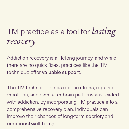
TM practice as a tool for
lasting
recovery
Addiction recovery is a lifelong journey, and while
there are no quick fixes, practices like the TM
technique offer
valuable support
.
The TM technique helps reduce stress, regulate
emotions, and even alter brain patterns associated
with addiction. By incorporating TM practice into a
comprehensive recovery plan, individuals can
improve their chances of long-term sobriety and
emotional well-being
.