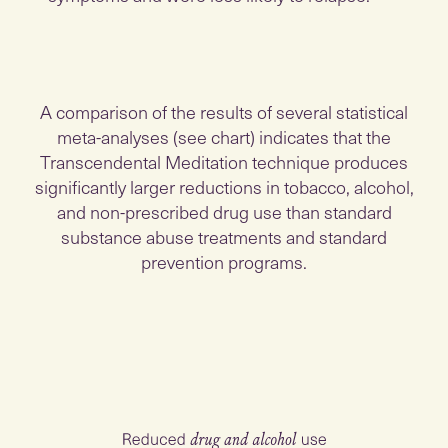
A comparison of the results of several statistical
meta-analyses (see chart) indicates that the
Transcendental Meditation technique produces
significantly larger reductions in tobacco, alcohol,
and non-prescribed drug use than standard
substance abuse treatments and standard
prevention programs.