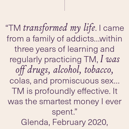
“TM
. I came
transformed my life
from a family of addicts…within
three years of learning and
regularly practicing TM,
I was
off drugs, alcohol, tobacco,
colas, and promiscuous sex…
TM is profoundly effective. It
was the smartest money I ever
spent.”
Glenda, February 2020,