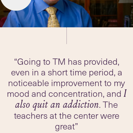
“Going to TM has provided,
even in a short time period, a
noticeable improvement to my
mood and concentration, and
I
. The
also quit an addiction
teachers at the center were
great”