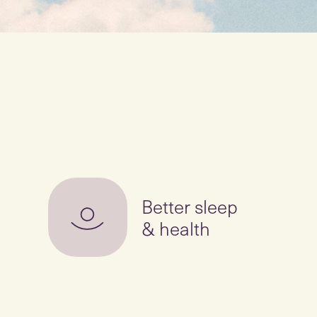
Better sleep
& health