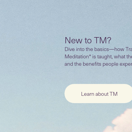
New to TM?
Dive into the basics—how Tr
Meditation* is taught, what t
and the benefits people expe
Learn about TM