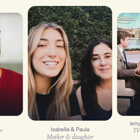
Jerr
Isabella & Paula
r
TV
Mother & daughter