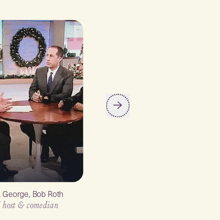
y, George, Bob Roth
Ellen Degeneres
 host & comedian
TV host & comedian