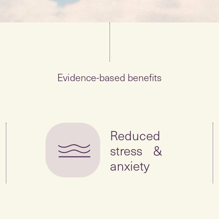
Evidence-based benefits
Reduced
stress &
anxiety