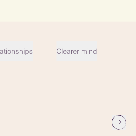
ationships
Clearer mind
Reg
car
low