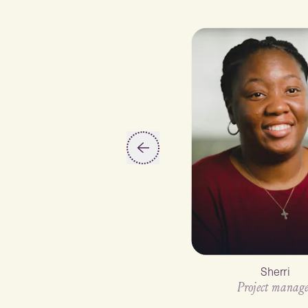
Slide 2 of 6
Sherri
Project manage