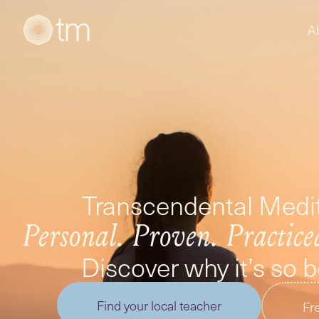
A
Transcendental Medit
Personal. Proven. Practice
Discover why it’s so 
Find your local teacher
Fre