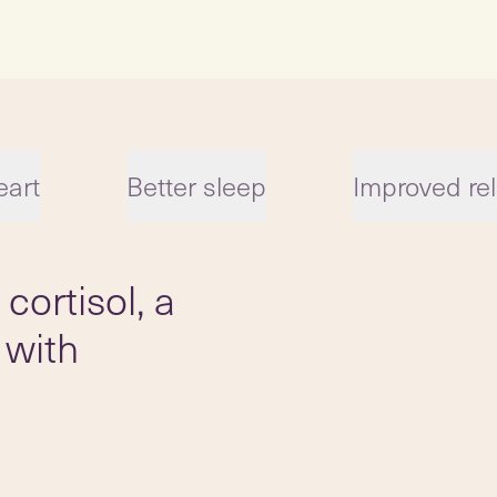
eart
Better sleep
Improved rel
cortisol, a
 with