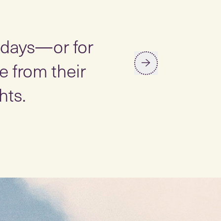
“
y days—or for
Studies ha
 from their
stress, lo
hts.