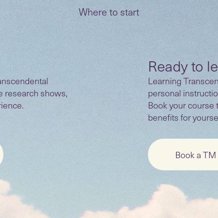
Where to start
Ready to l
anscendental
Learning Transcend
he research shows,
personal instructio
rience.
Book your course 
benefits for yoursel
Book a TM