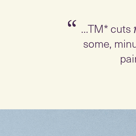
Slide 1 of 3
“
...TM* cuts
some, minu
pai