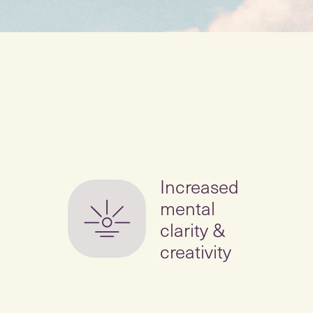
Increased
mental
clarity &
creativity