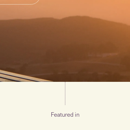
Featured in