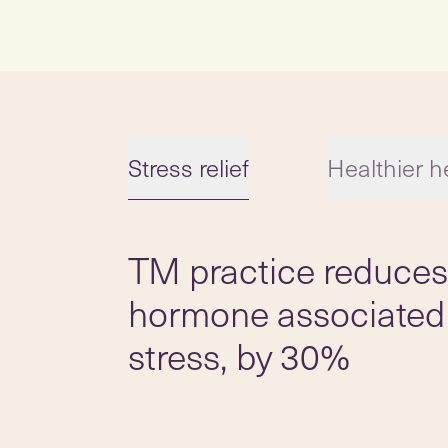
Stress relief
Healthier h
TM practice reduces 
Slide 1 of 5
hormone associated
stress, by 30%