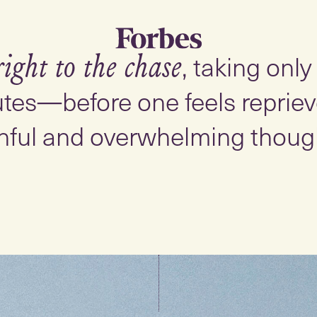
, taking onl
right to the chase
tes—before one feels reprieve
nful and overwhelming thoug