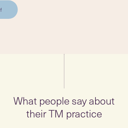
f
What people say about
their TM practice