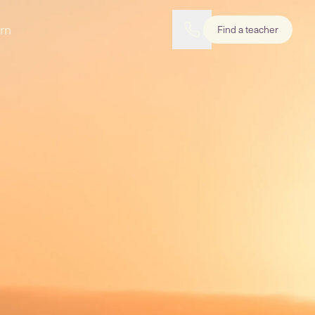
rn
Find a teacher