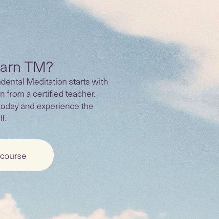
earn TM?
ental Meditation starts with
n from a certified teacher.
today and experience the
f.
 course