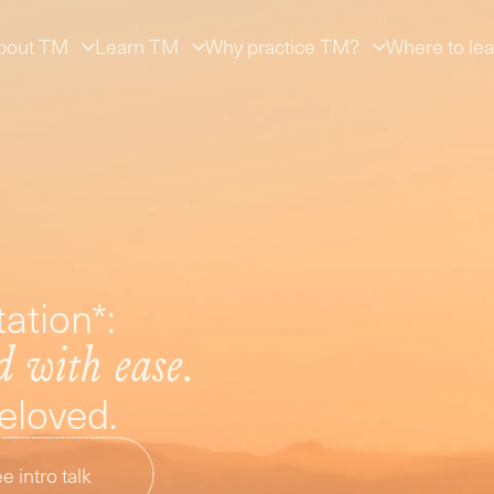
bout TM
Learn TM
Why practice TM?
Where to lea
ation*:
d with ease.
beloved.
e intro talk