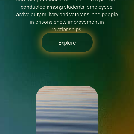
conducted among students, employees,
active duty military and veterans, and people
in prisons show improvement in
relationships.
Explore