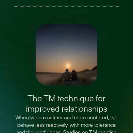
The TM technique for
improved relationships
When we are calmer and more centered, we
behave less reactively, with more tolerance
and thoughtfulness. Studies on TM practice