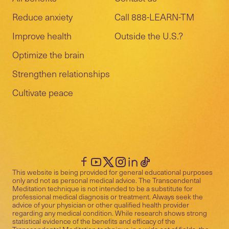
Reduce anxiety
Call 888-LEARN-TM
Improve health
Outside the U.S.?
Optimize the brain
Strengthen relationships
Cultivate peace
This website is being provided for general educational purposes
only and not as personal medical advice. The Transcendental
Meditation technique is not intended to be a substitute for
professional medical diagnosis or treatment. Always seek the
advice of your physician or other qualified health provider
regarding any medical condition. While research shows strong
statistical evidence of the benefits and efficacy of the