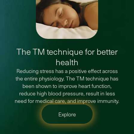
The TM technique for better
health
Reducing stress has a positive effect across
the entire physiology. The TM technique has
been shown to improve heart function,
reduce high blood pressure, result in less
need for medical care, and improve immunity.
Explore