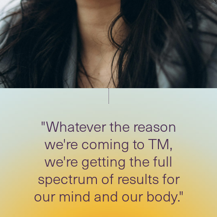
"Whatever the reason
we're coming to TM,
we're getting the full
spectrum of results for
our mind and our body."