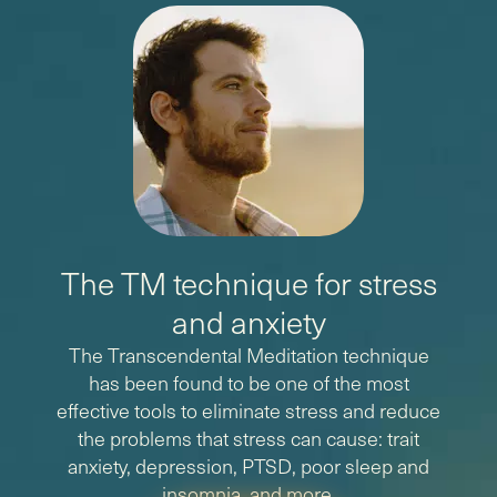
The TM technique for stress
and anxiety
The Transcendental Meditation technique
has been found to be one of the most
effective tools to eliminate stress and reduce
the problems that stress can cause: trait
anxiety, depression, PTSD, poor sleep and
insomnia, and more.