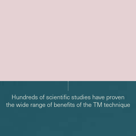
Hundreds of scientific studies have proven
the wide range of benefits of the TM technique