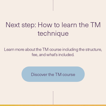
Next step: How to learn the TM
technique
Learn more about the TM course including the structure,
fee, and what's included.
Discover the TM course