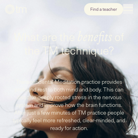
Find a teacher
What are the
of
benefits
the TM technique?
Transcendental Meditation practice provides
profound rest to both mind and body. This can
dissolve deeply rooted stress in the nervous
system and improve how the brain functions.
After just a few minutes of TM practice people
typically feel more refreshed, clear-minded, and
ready for action.