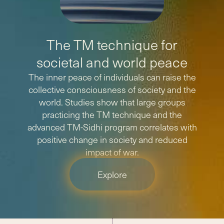
The TM technique for
societal and world peace
The inner peace of individuals can raise the
collective consciousness of society and the
world. Studies show that large groups
practicing the TM technique and the
advanced TM-Sidhi program correlates with
positive change in society and reduced
impact of war.
Explore