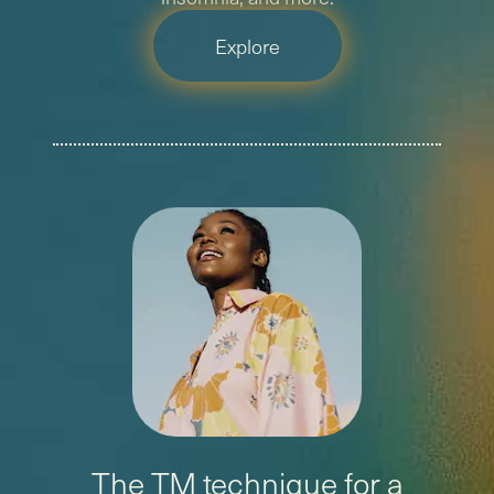
Explore
The TM technique for a