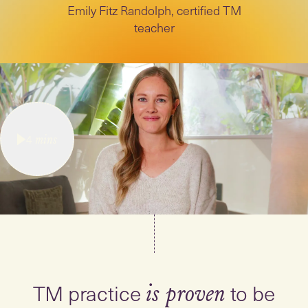
Emily Fitz Randolph, certified TM
teacher
4
mins
TM practice
to be
is proven