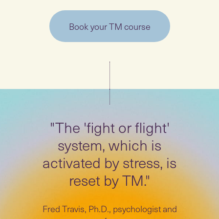
Book your TM course
"The 'fight or flight'
system, which is
activated by stress, is
reset by TM."
Fred Travis, Ph.D., psychologist and