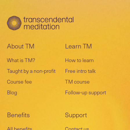
About TM
Learn TM
What is TM?
How to learn
Taught by a non-profit
Free intro talk
Course fee
TM course
Blog
Follow-up support
Benefits
Support
All benefits
Contact us