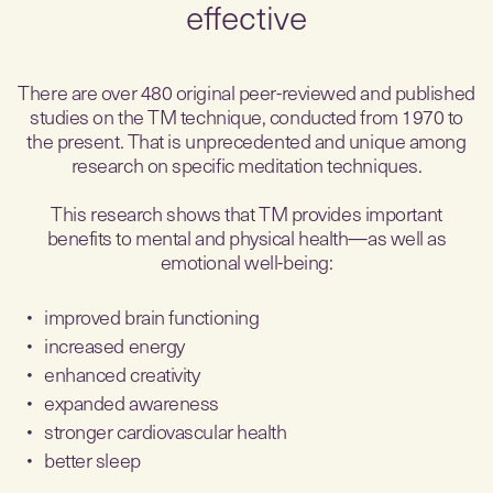
effective
There are over 480 original peer-reviewed and published
studies on the TM technique, conducted from 1970 to
the present. That is unprecedented and unique among
research on specific meditation techniques.
This research shows that TM provides important
benefits to mental and physical health—as well as
emotional well-being:
improved brain functioning
increased energy
enhanced creativity
expanded awareness
stronger cardiovascular health
better sleep