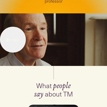
professor
1
min
What
people
about TM
say