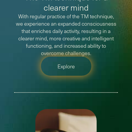
clearer mind
With regular practice of the TM technique,
we experience an expanded consciousness
that enriches daily activity, resulting in a
clearer mind, more creative and intelligent
functioning, and increased ability to
overcome challenges.
Explore