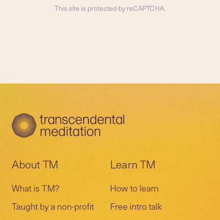
This site is protected by reCAPTCHA.
About TM
Learn TM
What is TM?
How to learn
Taught by a non-profit
Free intro talk