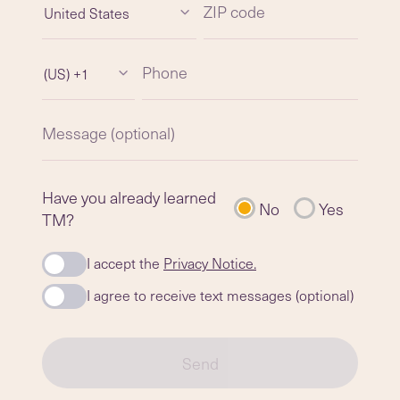
ZIP code
United States
Phone
(US) +1
Message (optional)
Have you already learned
No
Yes
TM?
I accept the
Privacy Notice.
I agree to receive text messages (optional)
Send