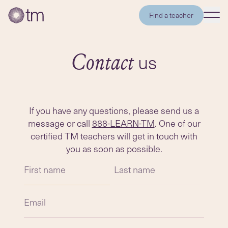
Find a teacher
us
Contact
If you have any questions, please send us a
message or call
888-LEARN-TM
. One of our
certified TM teachers will get in touch with
you as soon as possible.
First name
Last name
Email