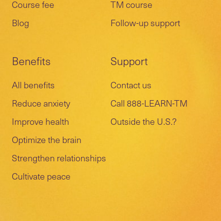
Course fee
TM course
Blog
Follow-up support
Benefits
Support
All benefits
Contact us
Reduce anxiety
Call 888-LEARN-TM
Improve health
Outside the U.S.?
Optimize the brain
Strengthen relationships
Cultivate peace