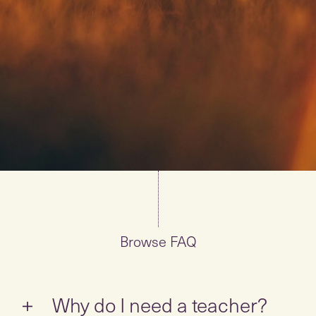
Browse FAQ
Why do I need a teacher?