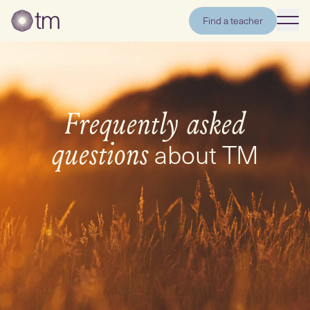
Find a teacher
Frequently asked
about TM
questions