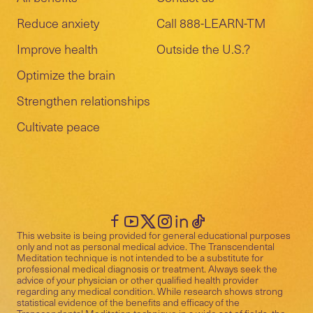
Reduce anxiety
Call 888-LEARN-TM
Improve health
Outside the U.S.?
Optimize the brain
Strengthen relationships
Cultivate peace
This website is being provided for general educational purposes
only and not as personal medical advice. The Transcendental
Meditation technique is not intended to be a substitute for
professional medical diagnosis or treatment. Always seek the
advice of your physician or other qualified health provider
regarding any medical condition. While research shows strong
statistical evidence of the benefits and efficacy of the