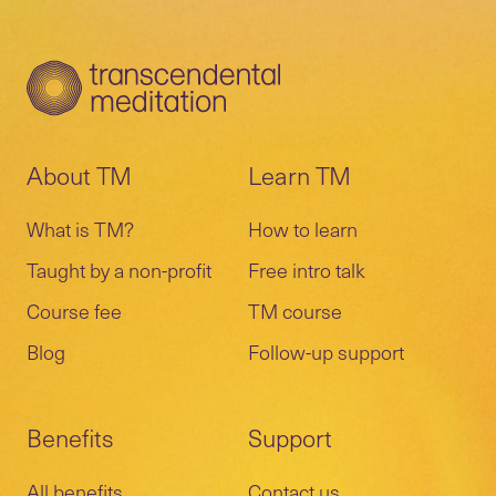
About TM
Learn TM
What is TM?
How to learn
Taught by a non-profit
Free intro talk
Course fee
TM course
Blog
Follow-up support
Benefits
Support
All benefits
Contact us