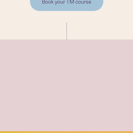
Book your TM course