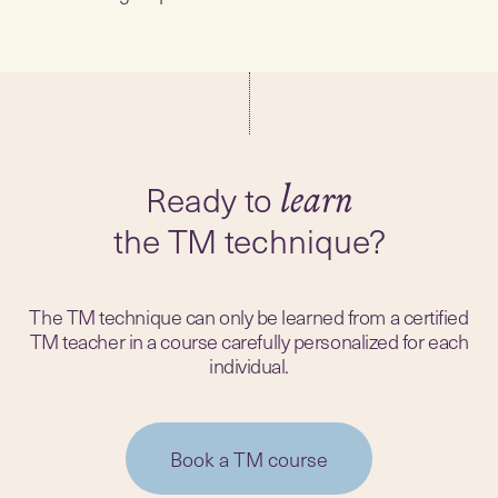
Ready to
the TM technique?
The TM technique can only be learned from a certified
TM teacher in a course carefully personalized for each
individual.
Book a TM course