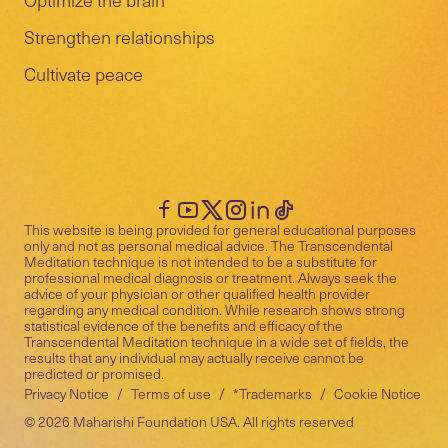
Strengthen relationships
Cultivate peace
This website is being provided for general educational purposes
only and not as personal medical advice. The Transcendental
Meditation technique is not intended to be a substitute for
professional medical diagnosis or treatment. Always seek the
advice of your physician or other qualified health provider
regarding any medical condition. While research shows strong
statistical evidence of the benefits and efficacy of the
Transcendental Meditation technique in a wide set of fields, the
results that any individual may actually receive cannot be
predicted or promised.
Privacy Notice
/
Terms of use
/
*Trademarks
/
Cookie Notice
©
2026
Maharishi Foundation USA. All rights reserved