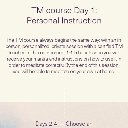
TM course Day 1:
Personal Instruction
The TM course always begins the same way: with an in-
person, personalized, private session with a certified TM
teacher. In this one-on-one, 1-1.5 hour lesson you will
receive your mantra and instructions on how to use it in
order to meditate correctly. By the end of this session,
you will be able to meditate on your own at home.
Days 2-4 — Choose an