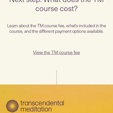
course cost?
Learn about the TM course fee, what's included in the
course, and the different payment options available.
View the TM course fee