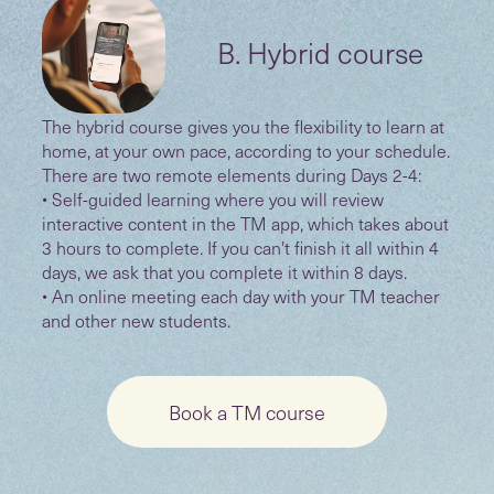
B. Hybrid course
The hybrid course gives you the flexibility to learn at
home, at your own pace, according to your schedule.
There are two remote elements during Days 2-4:
• Self-guided learning where you will review
interactive content in the TM app, which takes about
3 hours to complete. If you can't finish it all within 4
days, we ask that you complete it within 8 days.
• An online meeting each day with your TM teacher
and other new students.
Book a TM course