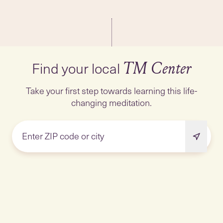
Find your local
TM Center
Take your first step towards learning this life-
changing meditation.
Enter ZIP code or city