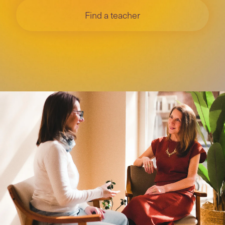
Find a teacher