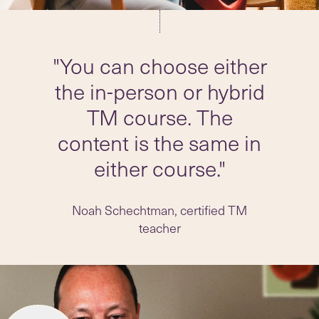
"You can choose either
the in-person or hybrid
TM course. The
content is the same in
either course."
Noah Schechtman, certified TM
teacher