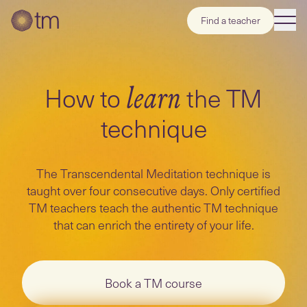
Find a teacher
How to
the TM
learn
technique
The Transcendental Meditation technique is
taught over four consecutive days. Only certified
TM teachers teach the authentic TM technique
that can enrich the entirety of your life.
Book a TM course