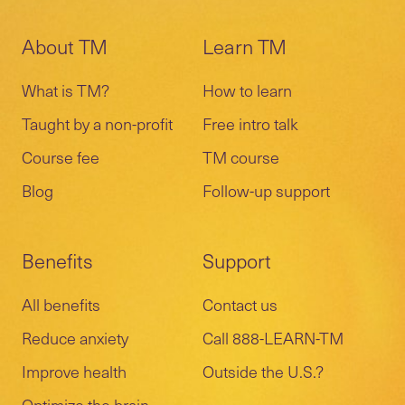
About TM
Learn TM
What is TM?
How to learn
Taught by a non-profit
Free intro talk
Course fee
TM course
Blog
Follow-up support
Benefits
Support
All benefits
Contact us
Reduce anxiety
Call 888-LEARN-TM
Improve health
Outside the U.S.?
Optimize the brain