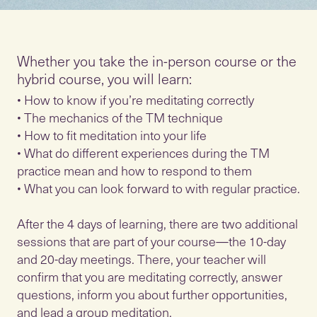
Whether you take the in-person course or the
hybrid course, you will learn:
• How to know if you’re meditating correctly
• The mechanics of the TM technique
• How to fit meditation into your life
• What do different experiences during the TM
practice mean and how to respond to them
• What you can look forward to with regular practice.
After the 4 days of learning, there are two additional
sessions that are part of your course—the 10-day
and 20-day meetings. There, your teacher will
confirm that you are meditating correctly, answer
questions, inform you about further opportunities,
and lead a group meditation.