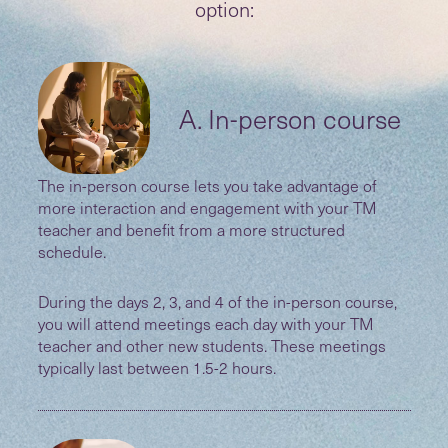
option:
A. In-person course
The in-person course lets you take advantage of
more interaction and engagement with your TM
teacher and benefit from a more structured
schedule.
During the days 2, 3, and 4 of the in-person course,
you will attend meetings each day with your TM
teacher and other new students. These meetings
typically last between 1.5-2 hours.