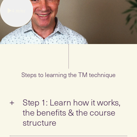
4
mins
Steps to learning the TM technique
Step 1: Learn how it works,
the benefits & the course
structure
Take the self-guided tour to learn all about