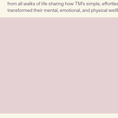
from all walks of life sharing how TM's simple, effortl
transformed their mental, emotional, and physical well