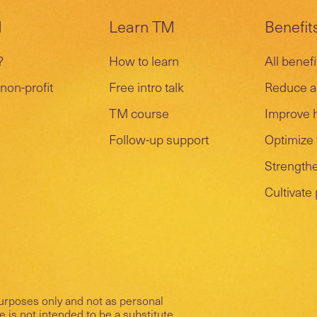
M
Learn TM
Benefit
?
How to learn
All benefi
non-profit
Free intro talk
Reduce a
TM course
Improve 
Follow-up support
Optimize 
Strengthe
Cultivate
purposes only and not as personal
 is not intended to be a substitute