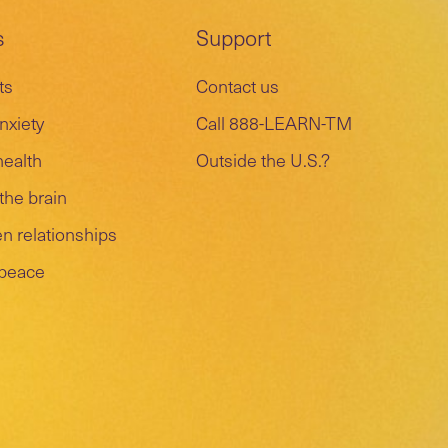
s
Support
ts
Contact us
nxiety
Call 888-LEARN-TM
health
Outside the U.S.?
the brain
n relationships
 peace