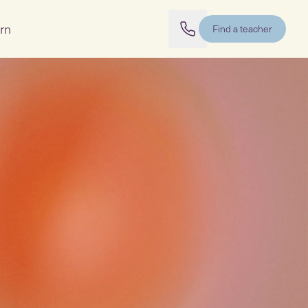
rn
Find a teacher