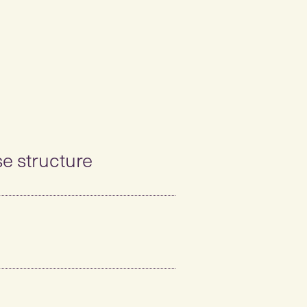
se structure