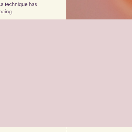
ess technique has
being.