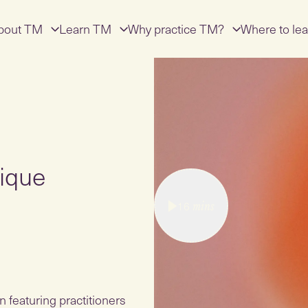
bout TM
Learn TM
Why practice TM?
Where to lea
ique
16
mins
 featuring practitioners