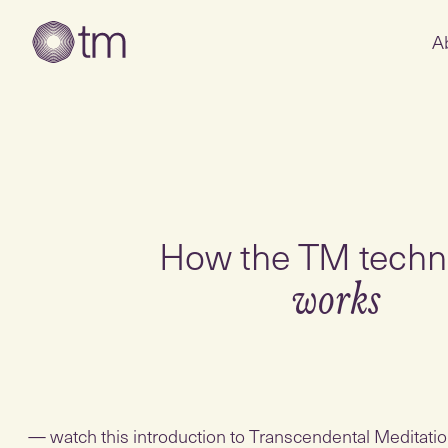
A
How the TM techn
works
watch this introduction to Transcendental Meditation