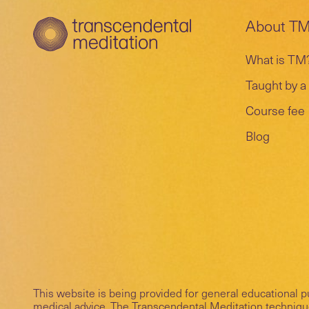
About T
What is TM
Taught by a 
Course fee
Blog
This website is being provided for general educational 
medical advice. The Transcendental Meditation technique