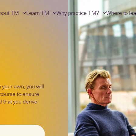
bout TM
Learn TM
Why practice TM?
Where to lea
 your own, you will
 course to ensure
d that you derive