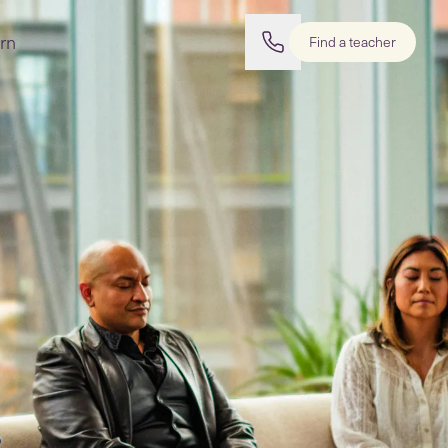
rn
Find a teacher