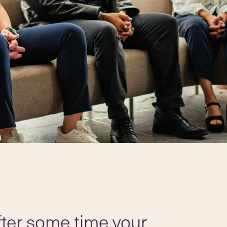
after some time your