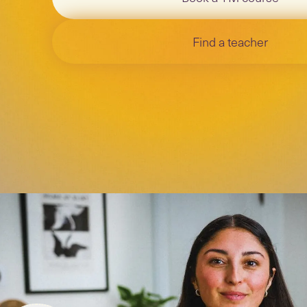
Find a teacher