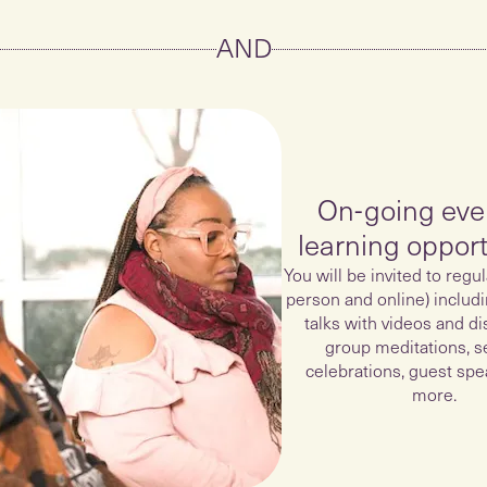
AND
On-going eve
learning opport
You will be invited to regul
person and online) includ
talks with videos and di
group meditations, s
celebrations, guest spe
more.