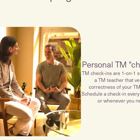
Personal TM "ch
TM check-ins are 1-on-1 s
a TM teacher that ver
correctness of your TM
Schedule a check-in every
or whenever you ne