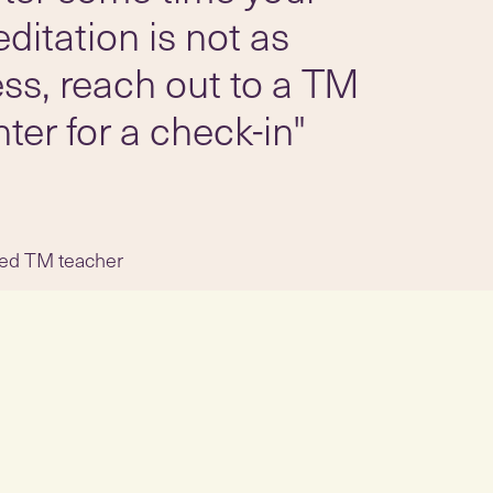
ditation is not as
less, reach out to a TM
ter for a check-in"
fied TM teacher