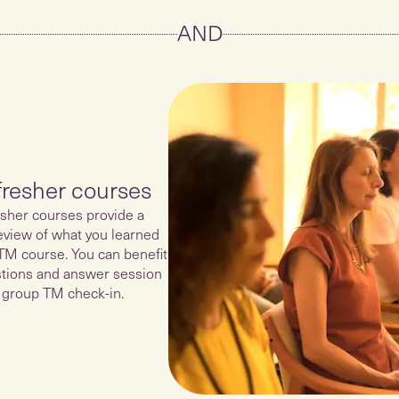
AND
fresher courses
sher courses provide a
eview of what you learned
TM course. You can benefit
tions and answer session
 group TM check-in.