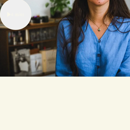
4
mins