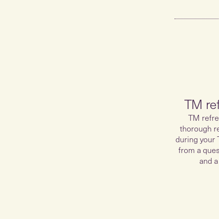
TM re
TM refre
thorough r
during your 
from a ques
and a