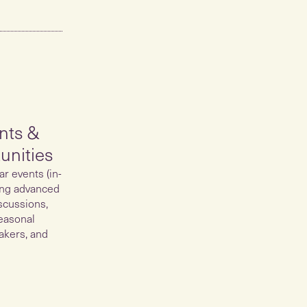
nts &
unities
ar events (in-
ing advanced
scussions,
easonal
akers, and