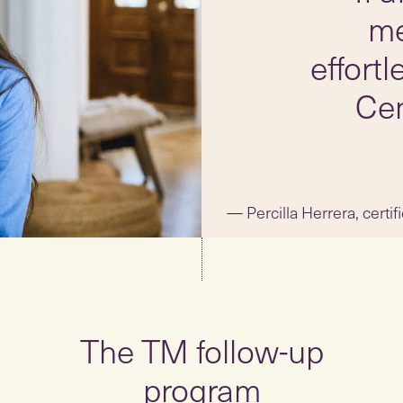
me
effort
Cen
Percilla Herrera, certi
The TM follow-up
program