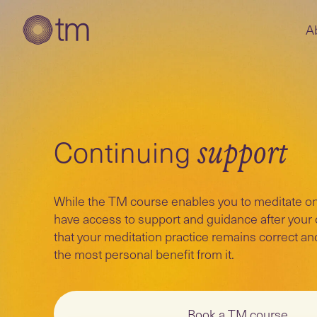
A
Continuing
support
While the TM course enables you to meditate on
have access to support and guidance after your
that your meditation practice remains correct an
the most personal benefit from it.
Book a TM course