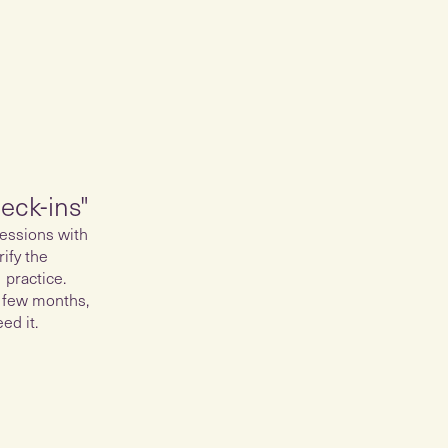
eck-ins"
essions with
ify the
 practice.
 few months,
ed it.