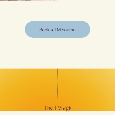
Book a TM course
The TM
app