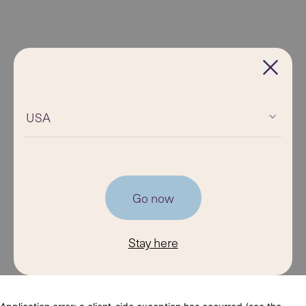
USA
Go now
Stay here