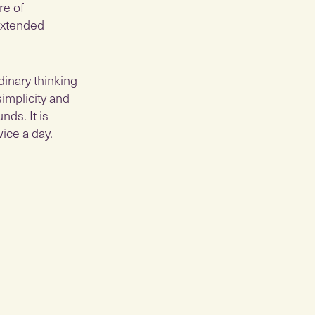
re of
 extended
dinary thinking
simplicity and
ds. ​It is
ice a day.