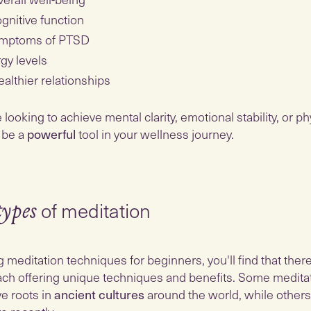
gnitive function
mptoms of PTSD
gy levels
althier relationships
ooking to achieve mental clarity, emotional stability, or phys
 be a
powerful
tool in your wellness journey.
of meditation
types
g meditation techniques for beginners, you'll find that ther
ch offering unique techniques and benefits. Some medita
e roots in
ancient cultures
around the world, while other