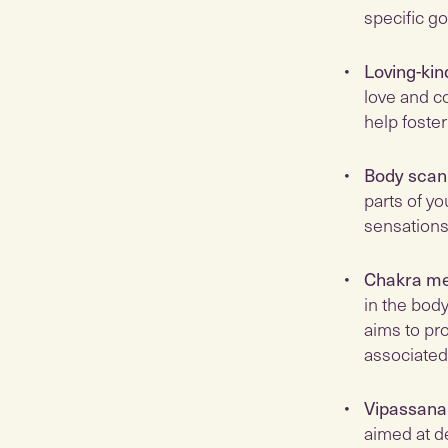
specific go
Loving-kin
love and c
help foste
Body scan
parts of yo
sensations
Chakra me
in the bod
aims to pro
associated
Vipassana
aimed at d