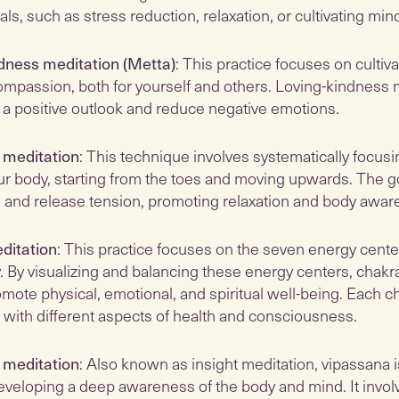
als, such as stress reduction, relaxation, or cultivating min
dness meditation (Metta)
: This practice focuses on cultiva
ompassion, both for yourself and others. Loving-kindness 
r a positive outlook and reduce negative emotions.
 meditation
: This technique involves systematically focusi
ur body, starting from the toes and moving upwards. The go
 and release tension, promoting relaxation and body awar
ditation
: This practice focuses on the seven energy cente
y. By visualizing and balancing these energy centers, chakr
mote physical, emotional, and spiritual well-being. Each ch
 with different aspects of health and consciousness.
 meditation
: Also known as insight meditation, vipassana i
eveloping a deep awareness of the body and mind. It invol