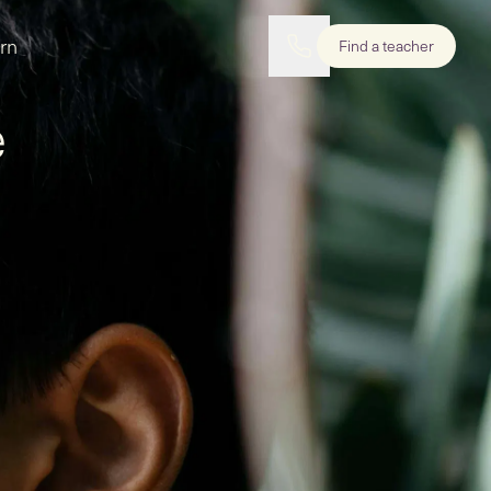
rn
Find a teacher
e