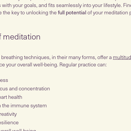
s with your goals, and fits seamlessly into your lifestyle. Fi
e the key to unlocking the
full potential
of your meditation p
f meditation
breathing techniques, in their many forms, offer a
multitud
e your overall well-being. Regular practice can:
ress
cus and concentration
art health
n the immune system
eativity
esilience
erall well-being