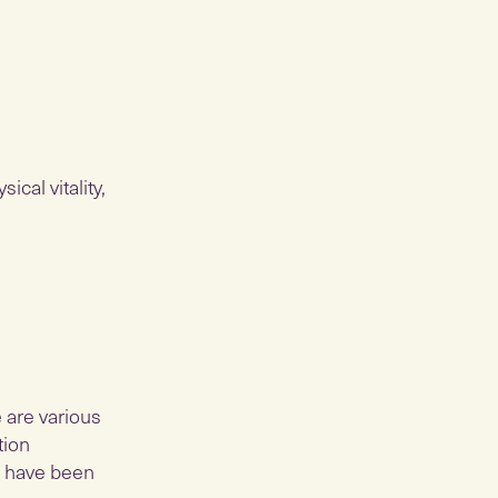
ical vitality,
e are various
tion
s have been