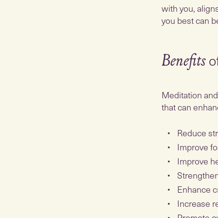
with you, align
you best can b
o
Benefits
Meditation and 
that can enhanc
Reduce st
Improve fo
Improve he
Strengthe
Enhance cr
Increase r
Promote ov