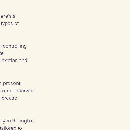
here’s a
 types of
 controlling
ke
elaxation and
he present
gs are observed
increase
ds you through a
tailored to