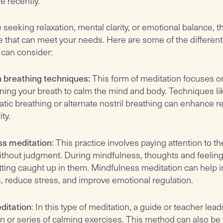
 recently.
seeking relaxation, mental clarity, or emotional balance, t
e that can meet your needs. Here are some of the different
 can consider:
 breathing techniques:
This form of meditation focuses on
ing your breath to calm the mind and body. Techniques li
tic breathing or alternate nostril breathing can enhance r
ty.
ss meditation
: This practice involves paying attention to t
hout judgment. During mindfulness, thoughts and feelin
tting caught up in them. Mindfulness meditation can help 
 reduce stress, and improve emotional regulation.
ditation
: In this type of meditation, a guide or teacher lea
on or series of calming exercises. This method can also be 