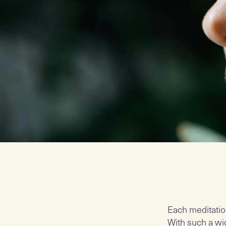
Each meditatio
With such a wid