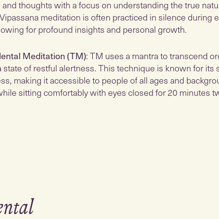
 and thoughts with a focus on understanding the true natu
 Vipassana meditation is often practiced in silence during
allowing for profound insights and personal growth.
ental Meditation (TM)
: TM uses a mantra to transcend or
 state of restful alertness. This technique is known for its 
ss, making it accessible to people of all ages and backgroun
hile sitting comfortably with eyes closed for 20 minutes tw
ental