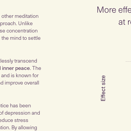
m other meditation
proach. Unlike
nse concentration
 the mind to settle
tlessly transcend
d
inner peace
. The
 and is known for
and improve overall
ctice has been
of depression and
reduce stress
tion. By allowing