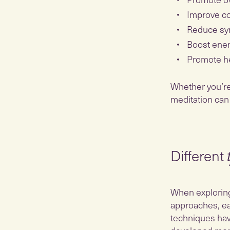
Improve co
Reduce sy
Boost ener
Promote he
Whether you’re l
meditation can
Different
​​When explorin
approaches, ea
techniques hav