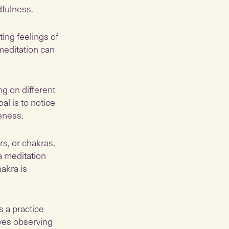
dfulness.
ting feelings of
meditation can
ng on different
al is to notice
eness.
rs, or chakras,
a meditation
akra is
s a practice
ves observing