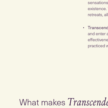
sensations
existence.
retreats, 
Transcend
and enter a
effectivene
practiced w
What makes
Transcend