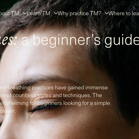
bout TM
Learn TM
Why practice TM?
Where to lea
a beginner’s guid
es:
 and breathing practices have gained immense
nce of countless styles and techniques. The
erwhelming for beginners looking for a simple
nswer.