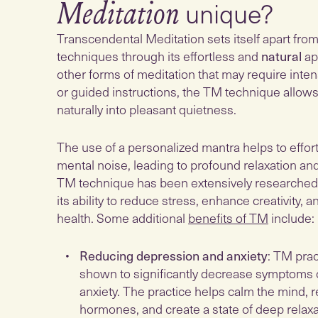
unique?
Meditation
Transcendental Meditation sets itself apart fro
techniques through its effortless and
natural
ap
other forms of meditation that may require inte
or guided instructions, the TM technique allows
naturally into pleasant quietness.
The use of a personalized mantra helps to effor
mental noise, leading to profound relaxation an
TM technique has been extensively researched
its ability to reduce stress, enhance creativity, 
health. Some additional
benefits of TM
include:
Reducing depression and anxiety
: TM pra
shown to significantly decrease symptoms 
anxiety. The practice helps calm the mind, 
hormones, and create a state of deep relaxa