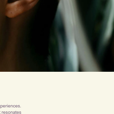
xperiences.
at resonates