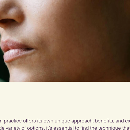
n practice offers its own unique approach, benefits, and e
e variety of options, it’s essential to find the technique th