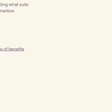
nding what suits
ractice.
e of benefits