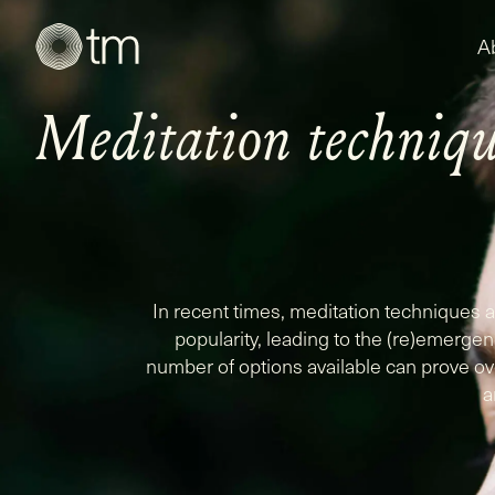
A
Meditation techniqu
In recent times, meditation techniques
popularity, leading to the (re)emerge
number of options available can prove ov
a