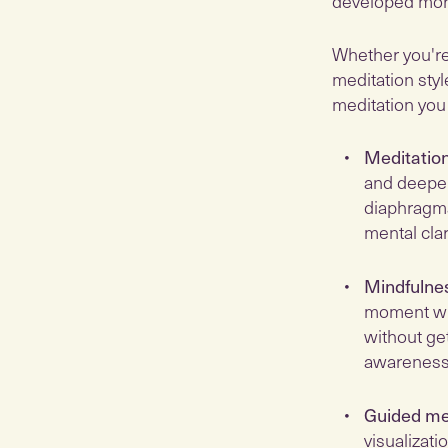
developed more
Whether you're 
meditation styl
meditation you
Meditation
and deepen
diaphragma
mental clari
Mindfulne
moment wit
without ge
awareness,
Guided me
visualizati