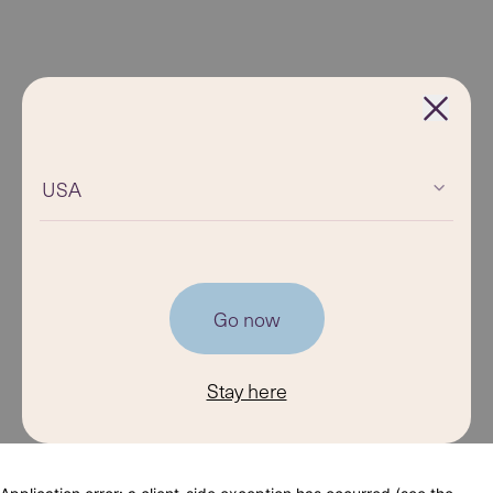
USA
Go now
Stay here