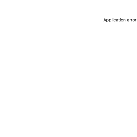
Application erro