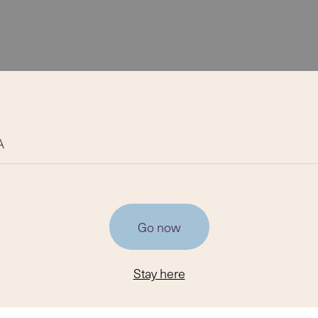
A
Go now
Stay here