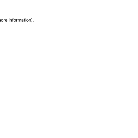
more information)
.