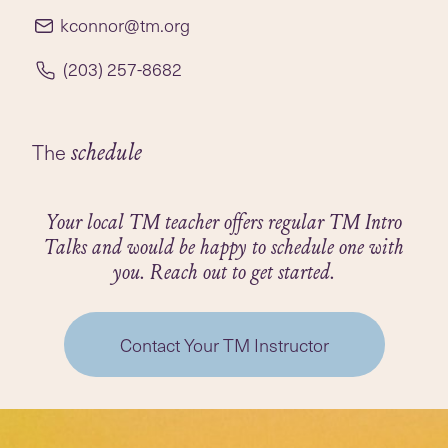
radio show for many years with shows podcasted
kconnor@tm.org
on WPKN/Sound Cloud under Kathy’s Corner:
https://soundcloud.com/wpkn895/sets/kathys-
(203) 257-8682
corner
She plans to do more podcasting this year on a
The
schedule
new platform... stay tuned!
Your local TM teacher offers regular TM Intro
Talks and would be happy to schedule one with
you. Reach out to get started.
Contact Your TM Instructor