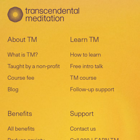
About TM
Learn TM
What is TM?
How to learn
Taught by a non-profit
Free intro talk
Course fee
TM course
Blog
Follow-up support
Benefits
Support
All benefits
Contact us
Reduce anxiety
Call 888-LEARN-TM