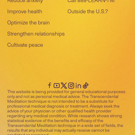
Improve health
Outside the U.S.?
Optimize the brain
Strengthen relationships
Cultivate peace
This website is being provided for general educational purposes
only and not as personal medical advice. The Transcendental
Meditation technique is not intended to be a substitute for
professional medical diagnosis or treatment. Always seek the
advice of your physician or other qualified health provider
regarding any medical condition. While research shows strong
statistical evidence of the benefits and efficacy of the
Transcendental Meditation technique in a wide set of fields, the
results that any individual may actually receive cannot be
predicted or promised.