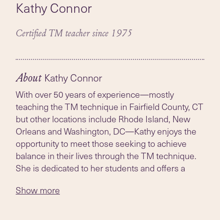
Kathy Connor
Certified TM teacher since 1975
Kathy Connor
About
With over 50 years of experience—mostly
teaching the TM technique in Fairfield County, CT
but other locations include Rhode Island, New
Orleans and Washington, DC—Kathy enjoys the
opportunity to meet those seeking to achieve
balance in their lives through the TM technique.
She is dedicated to her students and offers a
flexible schedule as much as possible if the one
Show more
listed is not convenient. Kathy has a Masters of
Science degree in Vedic Science, the tradition
where the TM technique originates. She hosted a