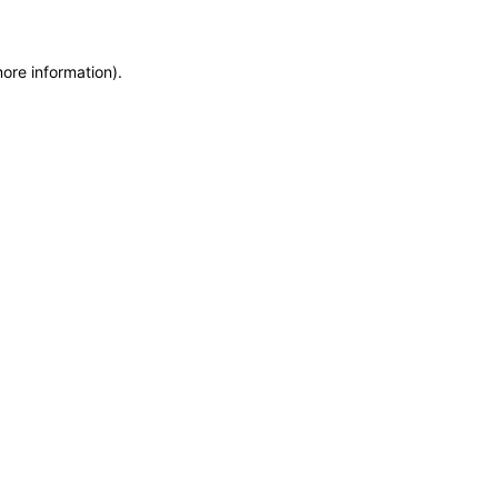
more information)
.