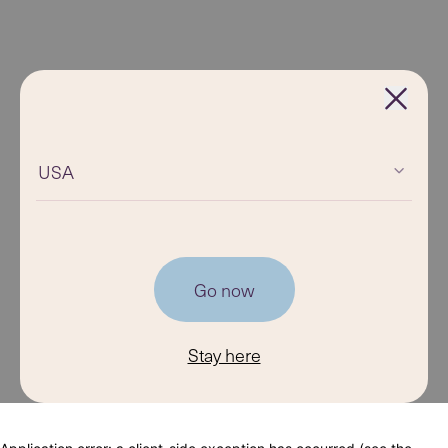
USA
Go now
Stay here