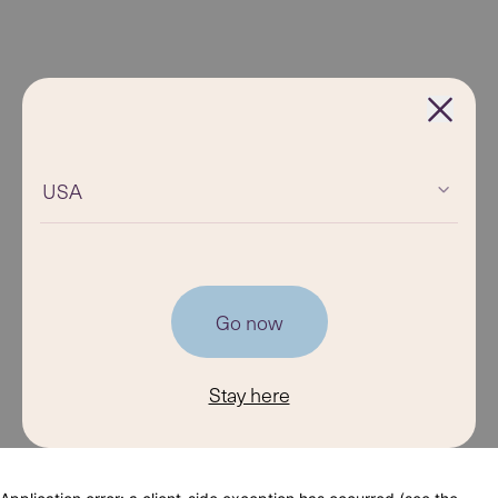
USA
Go now
Stay here