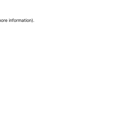
more information)
.