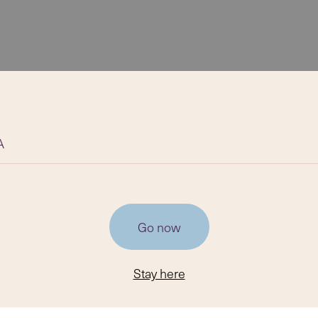
A
Go now
Stay here