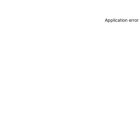
Application erro