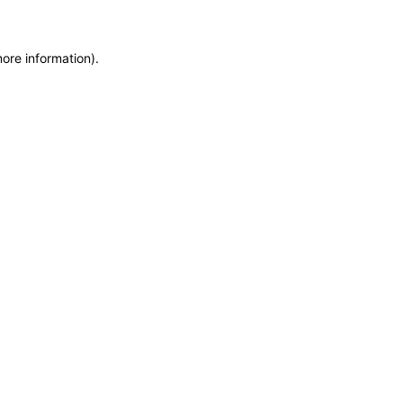
more information)
.