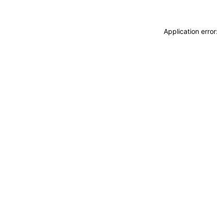
Application erro