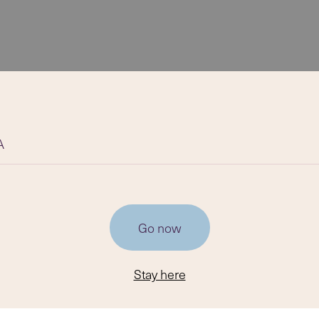
A
Go now
Stay here