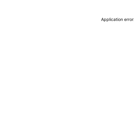
Application erro