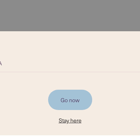
A
Go now
Stay here