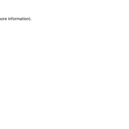
more information)
.