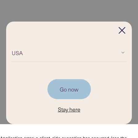
USA
Go now
Stay here