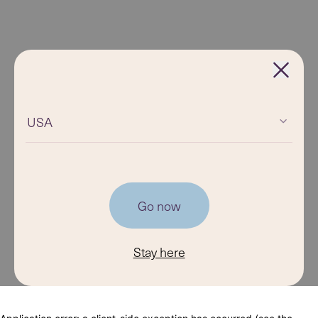
USA
Go now
Stay here