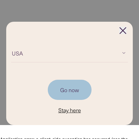
USA
Go now
Stay here