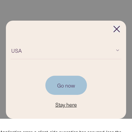
USA
Go now
Stay here