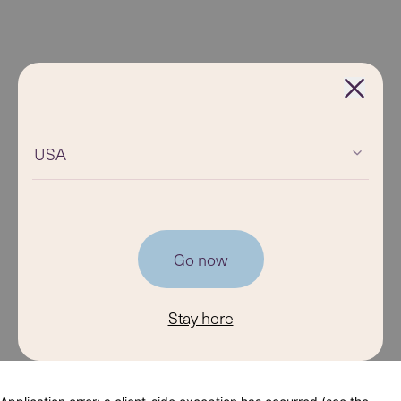
USA
Go now
Stay here