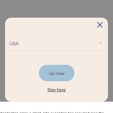
USA
Go now
Stay here