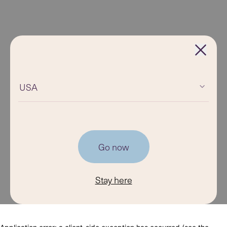
USA
Go now
Stay here