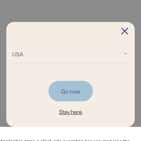
USA
Go now
Stay here