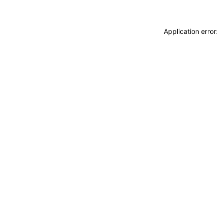
Application erro