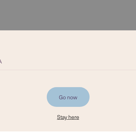
A
Go now
Stay here