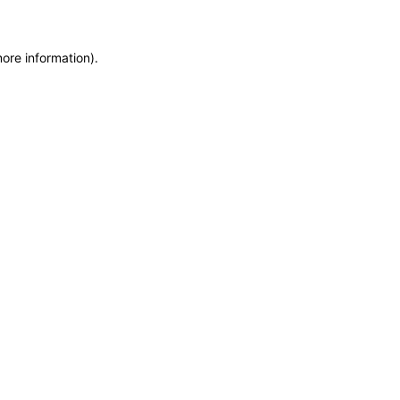
more information)
.