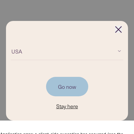
USA
Go now
Stay here