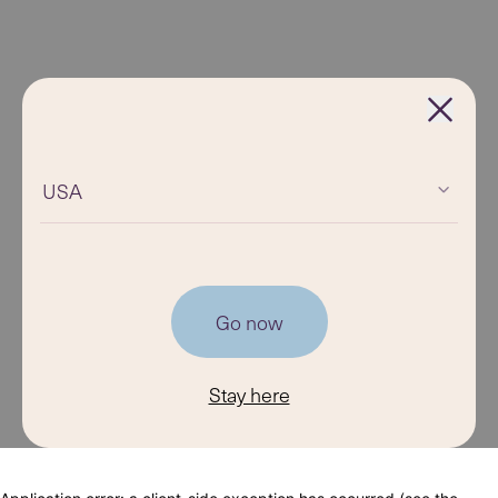
USA
Go now
Stay here