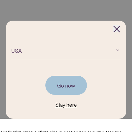
USA
Go now
Stay here