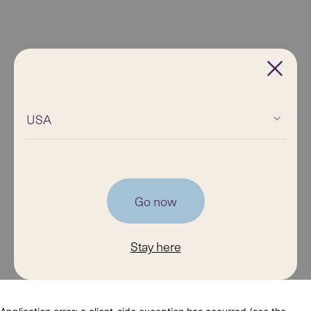
USA
Go now
Stay here