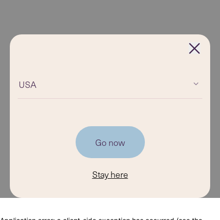
USA
Go now
Stay here