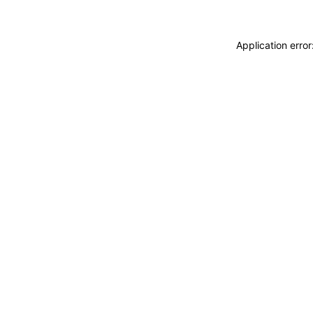
Application erro