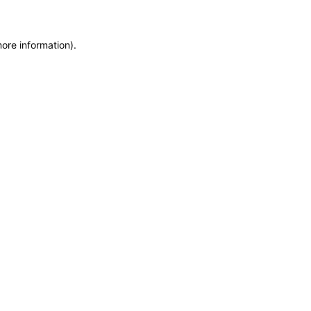
more information)
.