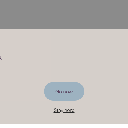
A
Go now
Stay here