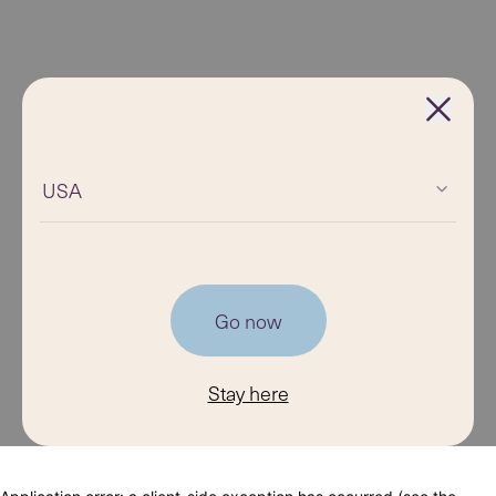
USA
Go now
Stay here