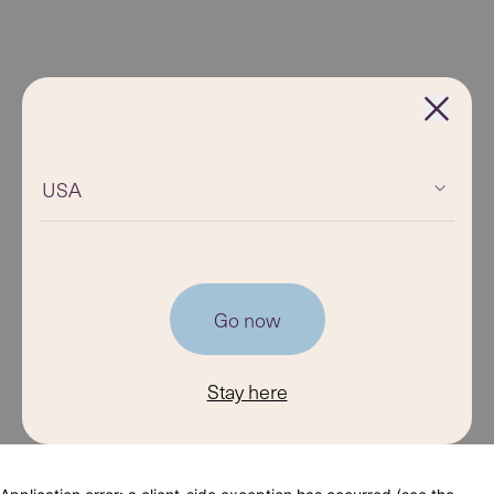
USA
Go now
Stay here