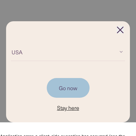
USA
Go now
Stay here